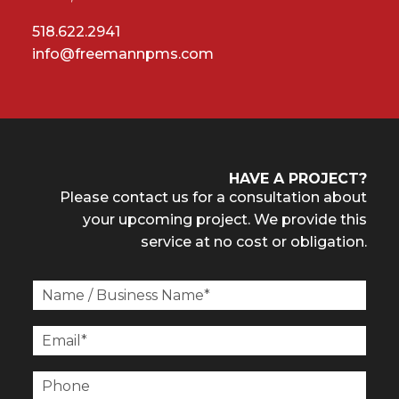
518.622.2941
info@freemannpms.com
HAVE A PROJECT?
Please contact us for a consultation about
your upcoming project. We provide this
service at no cost or obligation.
N
a
m
E
e
m
/
a
P