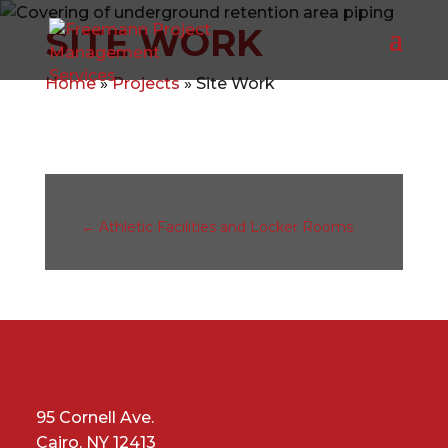
SITE WORK
Home
»
Projects
»
Site Work
←
Athletic Facilities and Locker Rooms
95 Cornell Ave.
Cairo, NY 12413